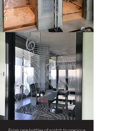
From rare bottles of scotch to precious