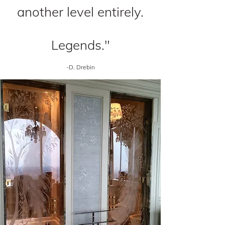
another level entirely.
Legends."
-D. Drebin