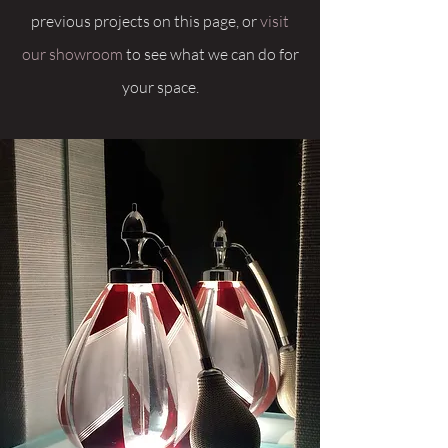
previous projects on this page, or
visit
our showroom
to see what we can do for
your space.