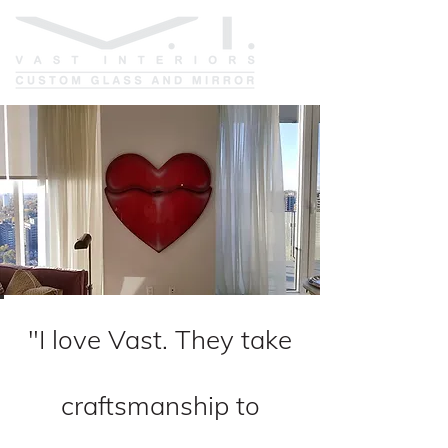
"I love Vast. They take
craftsmanship to