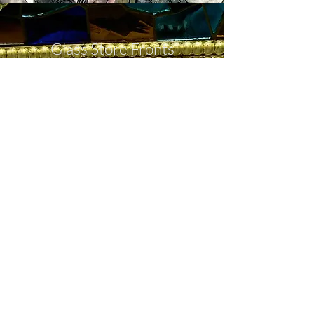
Glass Store Fronts
Impress customers with a new store
front complete with your custom
logo, glass shelving, etched glass and
more.
Store Front
Call Now
Meet with a designer to begin
planning your custom glass product.