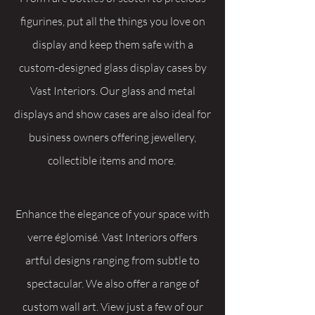
figurines, put all the things you love on
display and keep them safe with a
custom-designed glass display cases by
Vast Interiors. Our glass and metal
displays and show cases are also ideal for
business owners offering jewellery,
collectible items and more.
Enhance the elegance of your space with
verre églomisé. Vast Interiors offers
artful designs ranging from subtle to
spectacular. We also offer a range of
custom wall art. View just a few of our